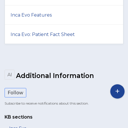
Inca Evo Features
Inca Evo: Patient Fact Sheet
Additional Information
AI
Follow
Subscribe to receive notifications about this section.
KB sections