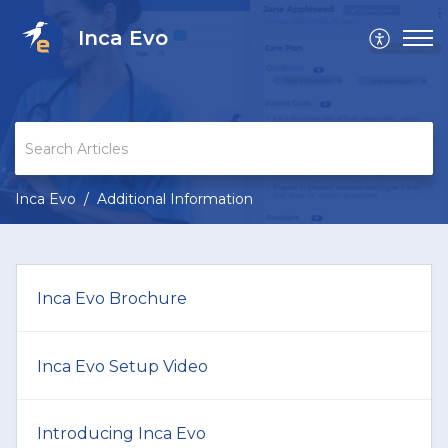
Inca Evo
Inca Evo
Additional Information
Inca Evo Brochure
Inca Evo Setup Video
Introducing Inca Evo