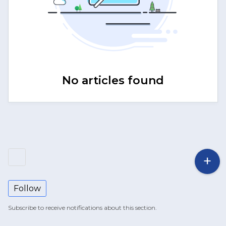
No articles found
Follow
Subscribe to receive notifications about this section.