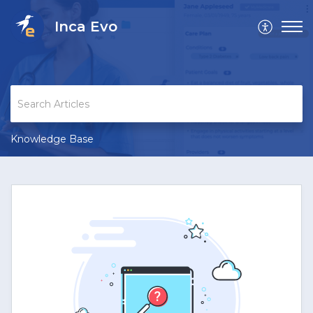
Inca Evo
Knowledge Base