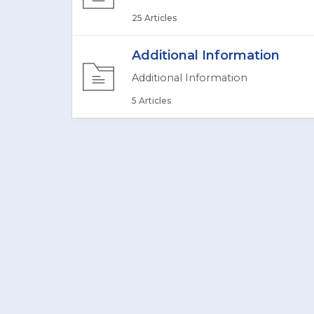
25 Articles
Additional Information
Additional Information
5 Articles