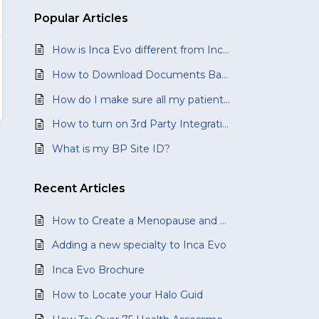
Popular
Articles
How is Inca Evo different from Inca Classic?
How to Download Documents Back to Your Best Practice Software
How do I make sure all my patients' documents are downloaded?
How to turn on 3rd Party Integration?
What is my BP Site ID?
Recent
Articles
How to Create a Menopause and Perimenopause Health Assessment
Adding a new specialty to Inca Evo
Inca Evo Brochure
How to Locate your Halo Guid