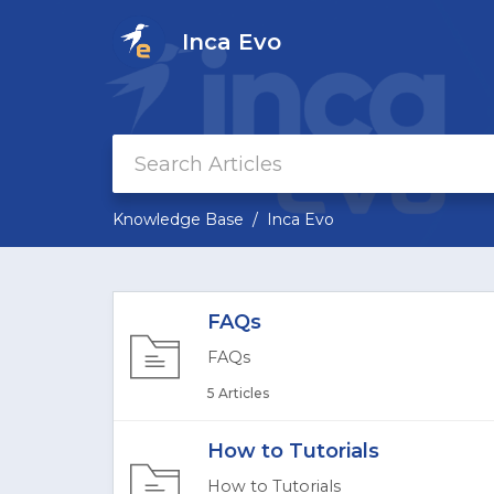
Inca Evo
Knowledge Base
Inca Evo
FAQs
FAQs
5 Articles
How to Tutorials
How to Tutorials