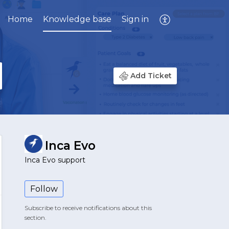
Home
Knowledge base
Sign in
Add Ticket
Inca Evo
Inca Evo support
Follow
Subscribe to receive notifications about this
section.