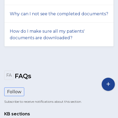
Why can I not see the completed documents?
How do I make sure all my patients'
documents are downloaded?
FAQs
FA
Follow
Subscribe to receive notifications about this section.
KB sections