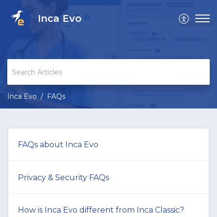
Inca Evo
Inca Evo
FAQs
FAQs about Inca Evo
Privacy & Security FAQs
How is Inca Evo different from Inca Classic?